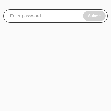
Submit