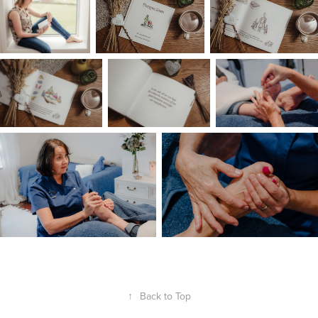
↑
Back to Top