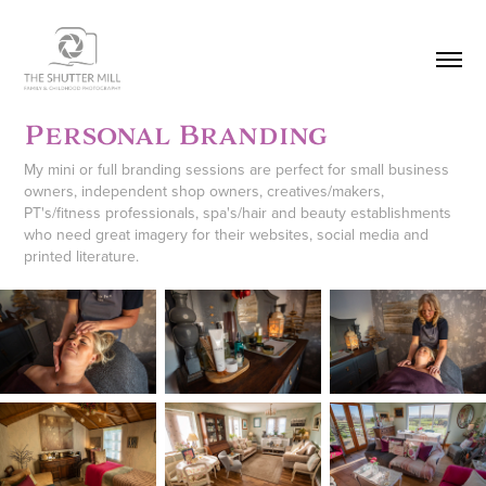
Personal Branding
My mini or full branding sessions are perfect for small business
owners, independent shop owners, creatives/makers,
PT's/fitness professionals, spa's/hair and beauty establishments
who need great imagery for their websites, social media and
printed literature.