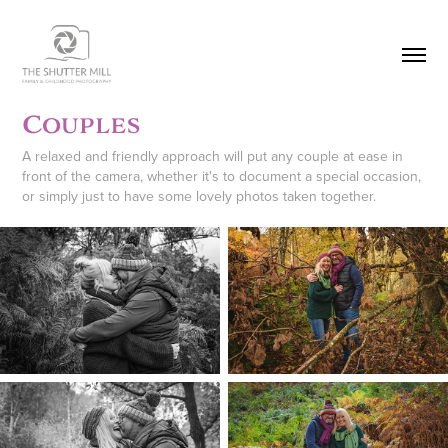
Couples
A relaxed and friendly approach will put any couple at ease in
front of the camera, whether it's to document a special occasion,
or simply just to have some lovely photos taken together.