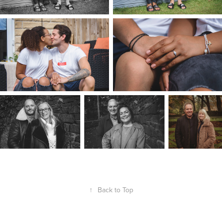
↑
Back to Top