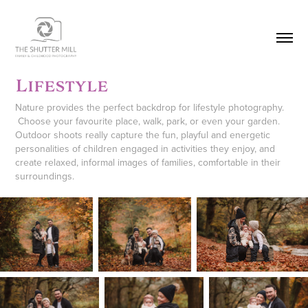
Lifestyle
Nature provides the perfect backdrop for lifestyle photography.
Choose your favourite place, walk, park, or even your garden.
Outdoor shoots really capture the fun, playful and energetic
personalities of children engaged in activities they enjoy, and
create relaxed, informal images of families, comfortable in their
surroundings.