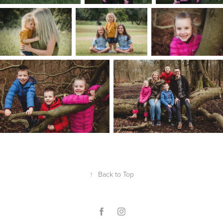
↑
Back to Top